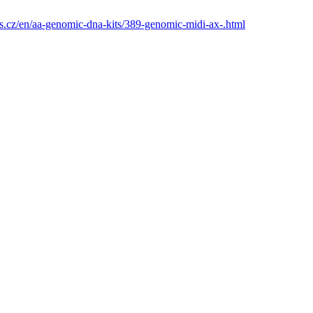
s.cz/en/aa-genomic-dna-kits/389-genomic-midi-ax-.html