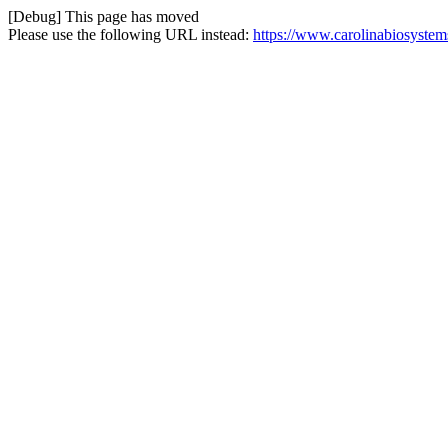
[Debug] This page has moved
Please use the following URL instead:
https://www.carolinabiosystem