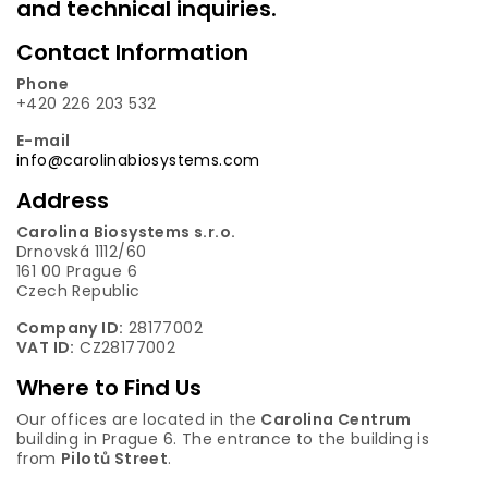
and technical inquiries.
Contact Information
Phone
+420 226 203 532
E-mail
info@carolinabiosystems.com
Address
Carolina Biosystems s.r.o.
Drnovská 1112/60
161 00 Prague 6
Czech Republic
Company ID:
28177002
VAT ID:
CZ28177002
Where to Find Us
Our offices are located in the
Carolina Centrum
building in Prague 6. The entrance to the building is
from
Pilotů Street
.