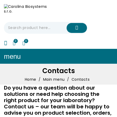
My Cart
€0.00
menu
Contacts
Home
Main menu
Contacts
Do you have a question about our
solutions or need help choosing the
right product for your laboratory?
Contact us – our team will be happy to
advise you on product selection, orders,