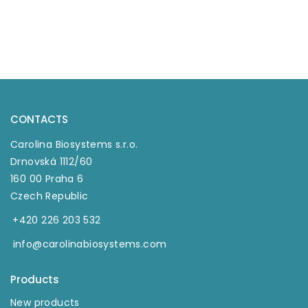
CONTACTS
Carolina Biosystems s.r.o.
Drnovská 1112/60
160 00 Praha 6
Czech Republic
+420 226 203 532
info@carolinabiosystems.com
Products
New products