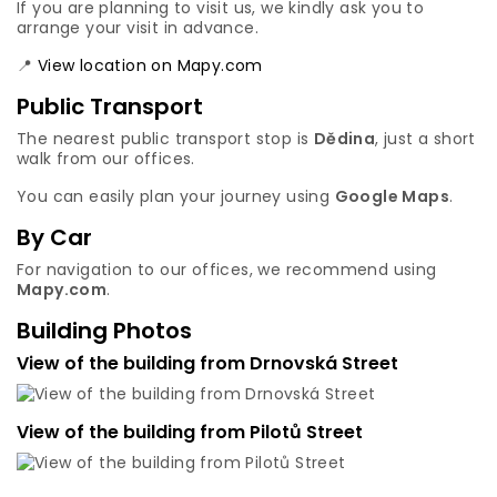
If you are planning to visit us, we kindly ask you to
arrange your visit in advance.
📍
View location on Mapy.com
Public Transport
The nearest public transport stop is
Dědina
, just a short
walk from our offices.
You can easily plan your journey using
Google Maps
.
By Car
For navigation to our offices, we recommend using
Mapy.com
.
Building Photos
View of the building from Drnovská Street
View of the building from Pilotů Street