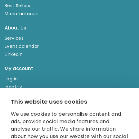
Best Sellers
Manufacturers
About Us
Services
Event calendar
LinkedIn
My account
Log in
Identity
Order history
This website uses cookies
NEWSLETTER
We use cookies to personalise content and
Enter your e-mail address in the newsletter and don't
ads, provide social media features and
miss any news.
analyse our traffic. We share information
about how you use our website with our social