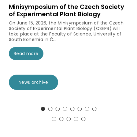
Minisymposium of the Czech Society
of Experimental Plant Biology
On June 15, 2026, the Minisymposium of the Czech
Society of Experimental Plant Biology (CSEPB) will
take place at the Faculty of Science, University of
South Bohemia in Č...
Read more
News archive