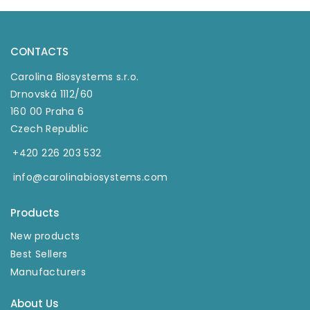
CONTACTS
Carolina Biosystems s.r.o.
Drnovská 1112/60
160 00 Praha 6
Czech Republic
+420 226 203 532
info@carolinabiosystems.com
Products
New products
Best Sellers
Manufacturers
About Us