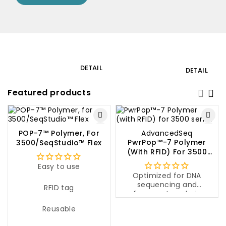
Laboratory
Gardeni
DETAIL
DETAIL
equipment
product
Featured products
POP-7™ Polymer, For
AdvancedSeq
PwrPop™-7 Polymer
3500/SeqStudio™ Flex
(with RFID) For 3500
Series
Easy to use
Optimized for DNA
sequencing and
RFID tag
fragment analysis
Even peak separation,
Reusable
even with long reads
Cost-effective solution