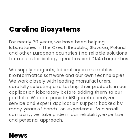
Carolina Biosystems
For nearly 20 years, we have been helping
laboratories in the Czech Republic, Slovakia, Poland
and other European countries find reliable solutions
for molecular biology, genetics and DNA diagnostics.
We supply reagents, laboratory consumables,
bioinformatics software and our own technologies.
We work closely with leading manufacturers,
carefully selecting and testing their products in our
application laboratory before adding them to our
portfolio. We also provide ABI genetic analyzer
service and expert application support backed by
many years of hands-on experience. As a small
company, we take pride in our reliability, expertise
and personal approach.
News