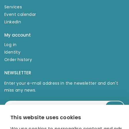
Services
Event calendar
LinkedIn
My account
Log in
Identity
Order history
NEWSLETTER
Enter your e-mail address in the newsletter and don't
miss any news.
This website uses cookies
We use cookies to personalise content and ads,