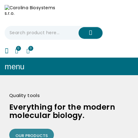
My Cart
€0.00
menu
Quality tools
Everything for the modern
molecular biology.
OUR PRODUCTS