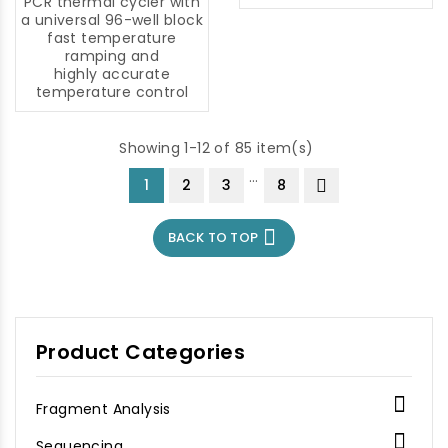
maximum: 570 nm
PCR thermal cycler with
Maximum emission: 591
a universal 96-well block
nm
fast temperature
ramping and
highly accurate
temperature control
Showing 1-12 of 85 item(s)
…
1
2
3
8

BACK TO TOP
Product Categories

Fragment Analysis

Sequencing