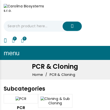
My Cart
€0.00
menu
PCR & Cloning
Home
PCR & Cloning
Subcategories
PCR