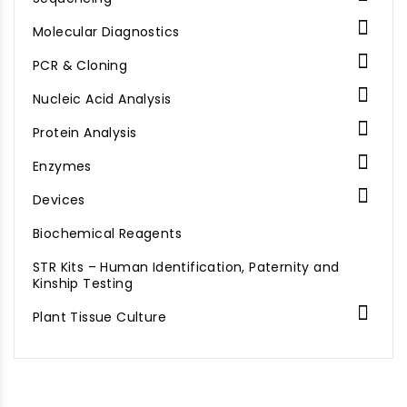

Molecular Diagnostics

PCR & Cloning

Nucleic Acid Analysis

Protein Analysis

Enzymes

Devices
Biochemical Reagents
STR Kits – Human Identification, Paternity and
Kinship Testing

Plant Tissue Culture