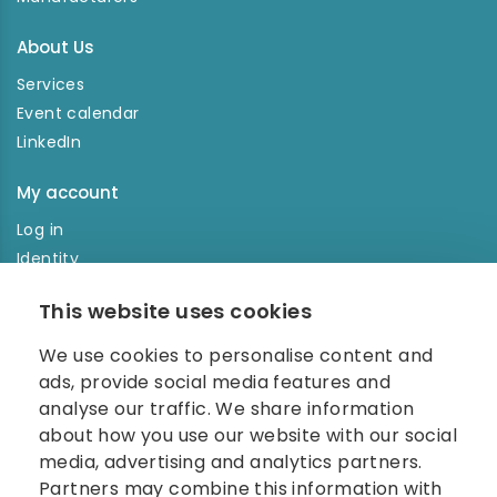
About Us
Services
Event calendar
LinkedIn
My account
Log in
Identity
Order history
This website uses cookies
NEWSLETTER
We use cookies to personalise content and
Enter your e-mail address in the newsletter and don't
ads, provide social media features and
miss any news.
analyse our traffic. We share information
about how you use our website with our social
media, advertising and analytics partners.
Partners may combine this information with