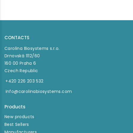
CONTACTS
Carolina Biosystems s.r.o.
Drnovská 1112/60
160 00 Praha 6
Czech Republic
+420 226 203 532
info@carolinabiosystems.com
Products
New products
Best Sellers
Manufacturers