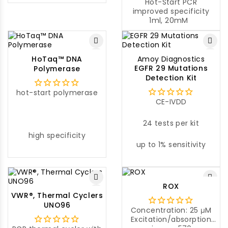
for cloning any gene of
Hot-Start PCR
interest.
improved specificity
1ml, 20mM
HoTaq™ DNA
Amoy Diagnostics
EGFR 29 Mutations
Polymerase
Detection Kit
hot-start polymerase
CE-IVDD
24 tests per kit
high specificity
up to 1% sensitivity
ROX
VWR®, Thermal Cyclers
UNO96
Concentration: 25 μM
Excitation/absorption