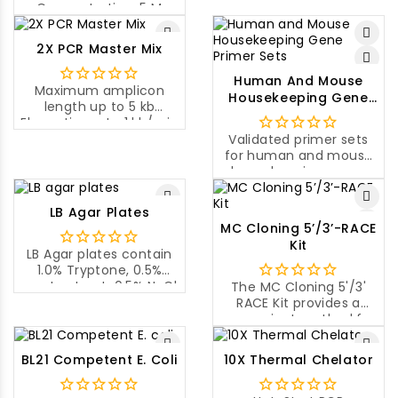
Concentration: 5 M
Nuclease activity:
DNase-free, RNase-free
2X PCR Master Mix
Human And Mouse
Maximum amplicon
Housekeeping Gene
length up to 5 kb
Primer Sets
Elongation rate 1 kb/min
at 72°C
Validated primer sets
Universal application
for human and mouse
housekeeping genes
and their expression
levels.
LB Agar Plates
MC Cloning 5’/3’-RACE
Kit
LB Agar plates contain
1.0% Tryptone, 0.5%
yeast extract, 0.5% NaCl,
The MC Cloning 5'/3'
1.5% agar.
RACE Kit provides a
convenient method for
performing both 5' and
3' rapid amplifications
BL21 Competent E. Coli
10X Thermal Chelator
of cDNA ends (RACE)
with optimized primers