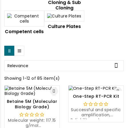
Cloning & Sub
Cloning
Culture Plates
Competent cells

Relevance
Showing 1-12 of 85 item(s)
One-Step RT-PCR Kit
Betaine 5M (Molecular
Biology Grade)
Successful and specific
amplification,
Reliability and accuracy,
Molecular weight: 117.15
Easy to use
g/mol