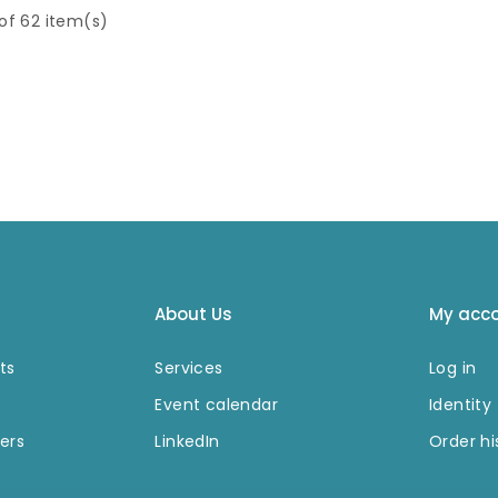
netic
strains of beta-
 of 62 item(s)
m 15 mL
hemolytic
Streptoc
tremely
occi.
It binds with
nets are
high affinity to the
or rapid
Fc portion of
response
various classes and
tion. The
subclasses of
stand is
immunoglobulins
e for a
from a variety of
tion of
species.
ments
g to
 beads.
About Us
My acc
ts
Services
Log in
Event calendar
Identity
ers
LinkedIn
Order hi