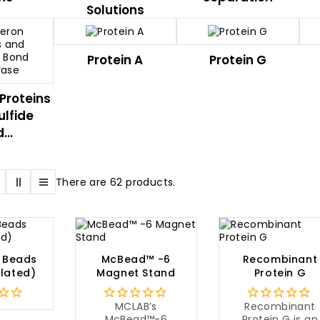
Solutions
Protein A
Protein G
Proteins
ulfide
...
There are 62 products.
 Beads
McBead™ -6
Recombinant
lated)
Magnet Stand
Protein G
MCLAB’s
Recombinant
McBead™-6
Protein G is an