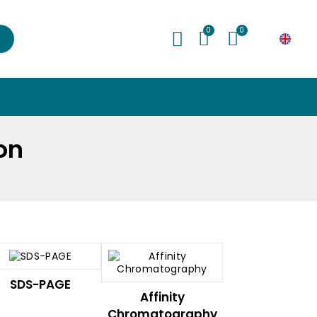
My Cart
€0.00
ion
SDS-PAGE
Affinity
Chromatography