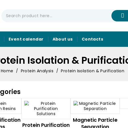
Event calendar
About us
Contacts
otein Isolation & Purificat
Home
Protein Analysis
Protein Isolation & Purification
gories
ification
Magnetic Particle
Protein Purification
ns
Separation