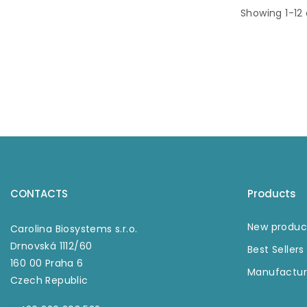
paramag
Showing 1-12
beads fro
tubes. Ex
strong mag
utilized f
magnetic 
and separa
magnetic 
applicabl
wide selec
experi
relatin
magnetic
CONTACTS
Products
New produc
Carolina Biosystems s.r.o.
Drnovská 1112/60
Best Sellers
160 00 Praha 6
Manufactur
Czech Republic