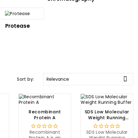
Protease

Sort by:
Relevance
Recombinant
SDS Low Molecular
Protein A
Weight Running
Buffer
Recombinant
SDS Low Molecular
Protein A is an
Weight Running