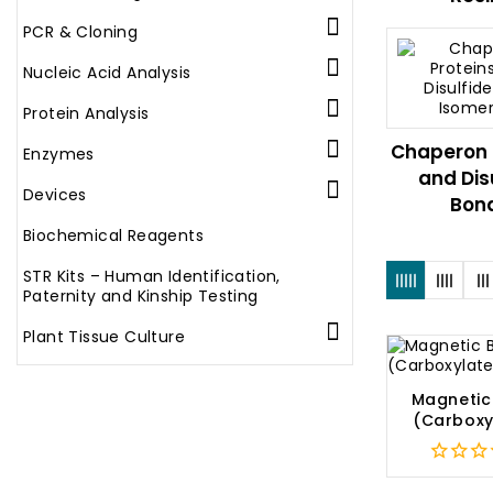

PCR & Cloning

Nucleic Acid Analysis

Protein Analysis

Chaperon 
Enzymes
and Dis

Devices
Bond
Biochemical Reagents
STR Kits – Human Identification,
Paternity and Kinship Testing

Plant Tissue Culture
Magnetic
(Carboxy