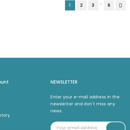
…
1
2
3
6
ount
NEWSLETTER
Enter your e-mail address in the
newsletter and don't miss any
news.
story