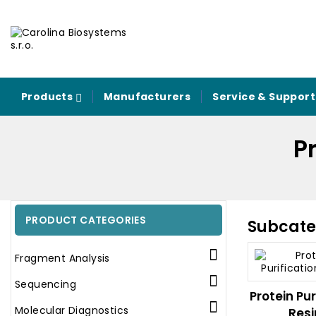
Products
Manufacturers
Service & Support
Pr
PRODUCT CATEGORIES
Subcate

Fragment Analysis

Sequencing
Protein Pur

Molecular Diagnostics
Resi