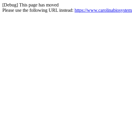
[Debug] This page has moved
Please use the following URL instead:
https://www.carolinabiosystem