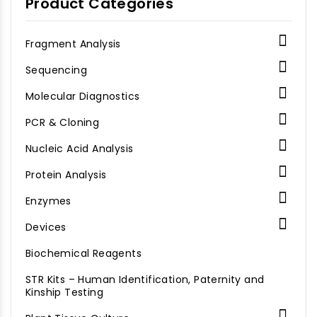
Product Categories
listed in
the AB_Recombinant
Proteins file.

Fragment Analysis

Sequencing

Molecular Diagnostics

PCR & Cloning

Nucleic Acid Analysis

Protein Analysis

Enzymes

Devices
Biochemical Reagents
STR Kits – Human Identification, Paternity and
Kinship Testing
