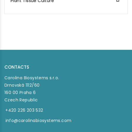
Plant Tissue Culture
CONTACTS
Carolina Biosystems s.r.o.
Drnovská 1112/60
160 00 Praha 6
Czech Republic
+420 226 203 532
info@carolinabiosystems.com