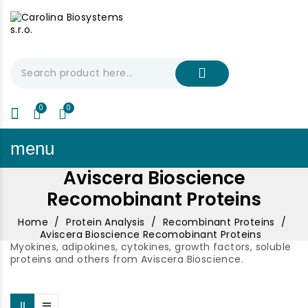
My Cart
€0.00
menu
Aviscera Bioscience
Recomobinant Proteins
Home
Protein Analysis
Recombinant Proteins
Aviscera Bioscience Recomobinant Proteins
Myokines, adipokines, cytokines, growth factors, soluble
proteins and others from Aviscera Bioscience.