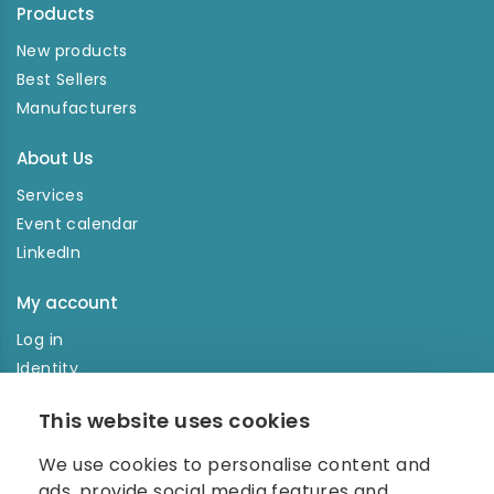
Products
New products
Best Sellers
Manufacturers
About Us
Services
Event calendar
LinkedIn
My account
Log in
Identity
Order history
This website uses cookies
NEWSLETTER
We use cookies to personalise content and
Enter your e-mail address in the newsletter and don't
ads, provide social media features and