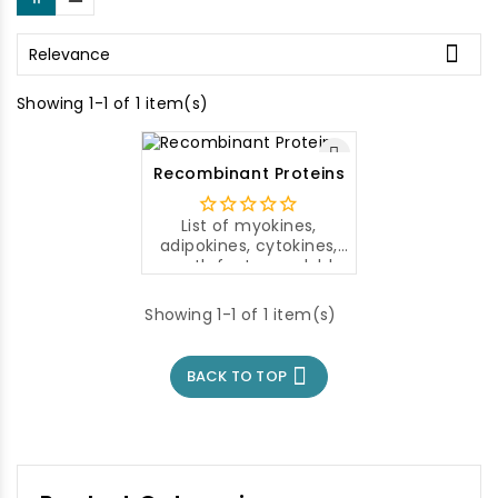

Relevance
Showing 1-1 of 1 item(s)
Recombinant Proteins
List of myokines,
adipokines, cytokines,
growth factors, soluble
proteins and others
from Aviscera
Showing 1-1 of 1 item(s)
Bioscience.
For more
information, click on the
name in

BACK TO TOP
the Recombinant
Proteins file to open a
web page with details
about your chosen
product.
The prices of
individual antibodies are