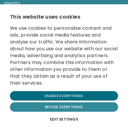
Identity
Order history
This website uses cookies
NEWSLETTER
We use cookies to personalise content and
Enter your e-mail address in the newsletter and don't
ads, provide social media features and
miss any news.
analyse our traffic. We share information
about how you use our website with our social
media, advertising and analytics partners.
Partners may combine this information with
other information you provide to them or
that they obtain as a result of your use of
their services.
© 2026 Carolina Biosystems, s.r.o.
ENABLE EVERYTHING
All rights reserved.
Website created by BEST FOR NET
REFUSE EVERYTHING
Terms and Conditions
EDIT SETTINGS
Cookie Policy
Privacy Policy