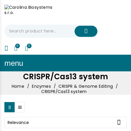
My Cart
€0.00
menu
CRISPR/Cas13 system
Home
Enzymes
CRISPR & Genome Editing
CRISPR/Cas13 system

Relevance