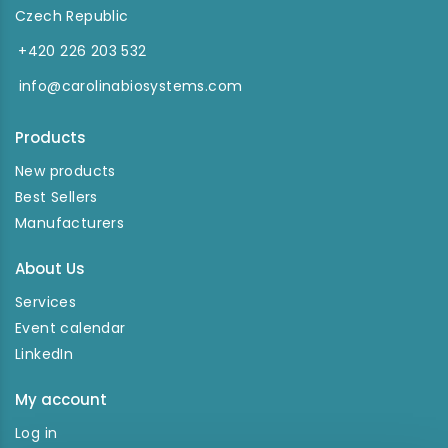
Czech Republic
+420 226 203 532
info@carolinabiosystems.com
Products
New products
Best Sellers
Manufacturers
About Us
Services
Event calendar
LinkedIn
My account
Log in