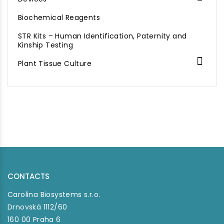
Biochemical Reagents
STR Kits – Human Identification, Paternity and
Kinship Testing

Plant Tissue Culture
CONTACTS
Carolina Biosystems s.r.o.
Drnovská 1112/60
160 00 Praha 6