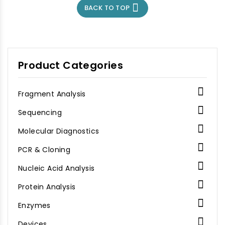
foreign genetic
associated (Cas)

BACK TO TOP
material. CasRx, Cas13d
proteins to cleave
from Ruminococcus
foreign genetic
flavefaciens XPD3002, is
material. CasRx, Cas13d
highly active and short,
from Ruminococcus
94KD.
flavefaciens XPD3002, is
highly active and short,
Product Categories
94KD.

Fragment Analysis

Sequencing

Molecular Diagnostics

PCR & Cloning

Nucleic Acid Analysis

Protein Analysis

Enzymes

Devices