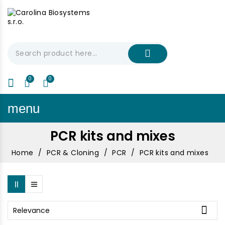
My Cart
€0.00
menu
PCR kits and mixes
Home
PCR & Cloning
PCR
PCR kits and mixes

Relevance