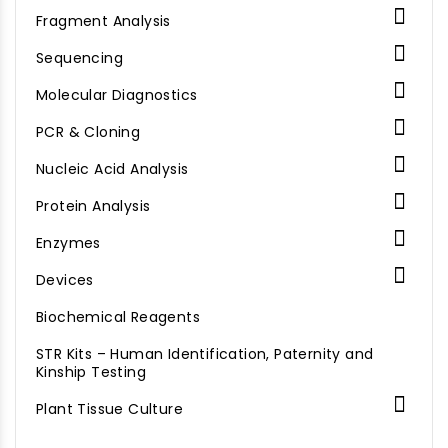

Fragment Analysis

Sequencing

Molecular Diagnostics

PCR & Cloning

Nucleic Acid Analysis

Protein Analysis

Enzymes

Devices
Biochemical Reagents
STR Kits – Human Identification, Paternity and
Kinship Testing

Plant Tissue Culture