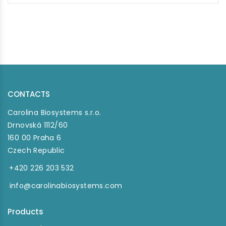
CONTACTS
Carolina Biosystems s.r.o.
Drnovská 1112/60
160 00 Praha 6
Czech Republic
+420 226 203 532
info@carolinabiosystems.com
Products