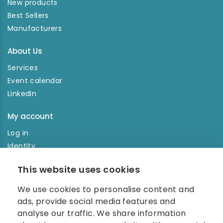
New products
Best Sellers
Manufacturers
About Us
Services
Event calendar
LinkedIn
My account
Log in
Identity
Order history
This website uses cookies
NEWSLETTER
We use cookies to personalise content and
Enter your e-mail address in the newsletter and don't
ads, provide social media features and
miss any news.
analyse our traffic. We share information