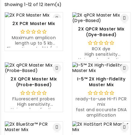
Showing 1-12 of 12 item(s)
2X PCR Master Mix
2X QPCR Master Mix
(Dye-Based)
Maximum amplicon
length up to 5 kb
Elongation rate 1 kb/min
ROX dye
at 72°C
High sensitivity
Universal application
Universal application
2X QPCR Master Mix
I-5™ 2X High-Fidelity
(Probe-Based)
Master Mix
Fluorescent probes
ready-to-use Hi-Fi PCR
High sensitivity
mix
Universal application
fast and accurate DNA
amplification