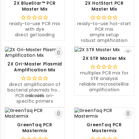
2X BlueStar™ PCR
2X HotStart PCR
Master Mix
Master Mix
ready-to-use PCR mix
ready-to-use hot-start
with dye
PCR mix
direct gel loading
simple setup
robust amplification
2X STR Master Mix
2X Ori-Master Plasmid
Amplification Mix
multiplex PCR mix for
STR analysis
reliable microsatellite
direct amplification of
amplification
bacterial plasmids from
PCR mix with ori-
colonies
specific primers
GreenTaq PCR
GreenTaq PCR
Mastermix
Mastermix