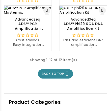
AdvancedSeq
AdvancedSeq
ADS™ PCR
ADS™ Phi29 RCA DNA
Amplification
Amplification Kit
Mastermix
Cost savings
Fast and efficient DNA
Easy integration
amplification
High performance
Direct use for
sequencing
Mutant screening
Showing 1-12 of 12 item(s)

BACK TO TOP
Product Categories