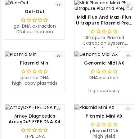
Gel-Out
Midi Plus And Maxi Plus
Ultrapure Plasmid Prep
gel DNA extraction
Kit
DNA purification
Ultrapure Plasmid
Extraction System
allows for the isolation
of ultrapure plasmid
DNA from a large
Plasmid Mini
Genomic Midi AX
volume of a sample
culture.
plasmid DNA
DNA isolation
high-copy plasmids
high capacity
Amoy Diagnostics
Plasmid Mini AX
AmoyDx® FFPE DNA Kit
plasmid DNA
FFPE DNA
high yield