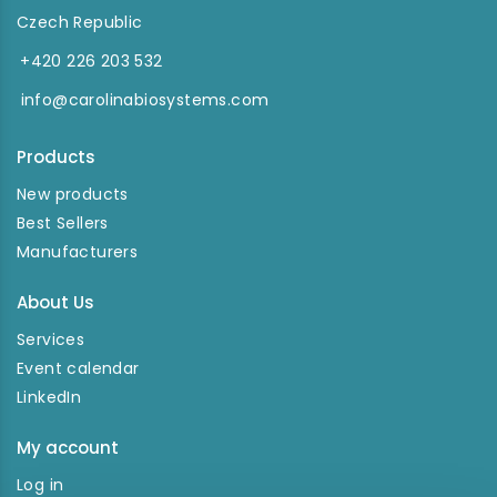
Czech Republic
+420 226 203 532
info@carolinabiosystems.com
Products
New products
Best Sellers
Manufacturers
About Us
Services
Event calendar
LinkedIn
My account
Log in