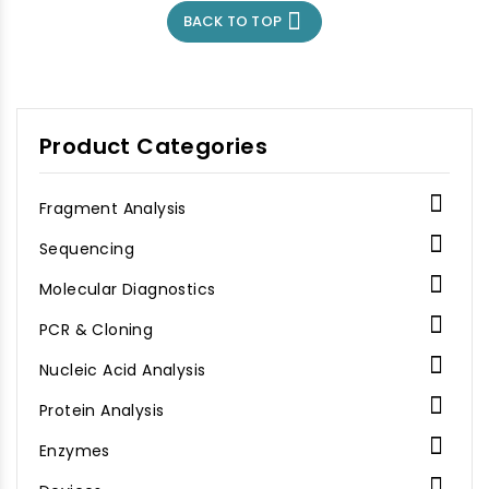

BACK TO TOP
Product Categories

Fragment Analysis

Sequencing

Molecular Diagnostics

PCR & Cloning

Nucleic Acid Analysis

Protein Analysis

Enzymes
