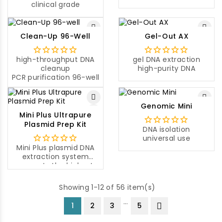
clinical grade
Clean-Up 96-Well
Gel-Out AX
high-throughput DNA
gel DNA extraction
cleanup
high-purity DNA
PCR purification 96-well
Genomic Mini
Mini Plus Ultrapure
Plasmid Prep Kit
DNA isolation
universal use
Mini Plus plasmid DNA
extraction system
presents the highest
yield of plasmid DNA
compared to other
Showing 1-12 of 56 item(s)
mini-prep systems on
the market.
…
1
2
3
5