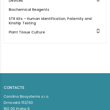
Devices
Biochemical Reagents
STR Kits – Human Identification, Paternity and
Kinship Testing

Plant Tissue Culture
CONTACTS
Carolina Biosystems s.r.o.
Drnovská 1112/60
160 00 Praha 6