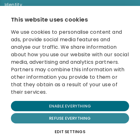
Identity
Order history
This website uses cookies
NEWSLETTER
We use cookies to personalise content and
Enter your e-mail address in the newsletter and don't
ads, provide social media features and
miss any news.
analyse our traffic. We share information
about how you use our website with our social
media, advertising and analytics partners.
Partners may combine this information with
other information you provide to them or
that they obtain as a result of your use of
their services.
© 2026 Carolina Biosystems, s.r.o.
ENABLE EVERYTHING
All rights reserved.
Website created by BEST FOR NET
REFUSE EVERYTHING
Terms and Conditions
EDIT SETTINGS
Cookie Policy