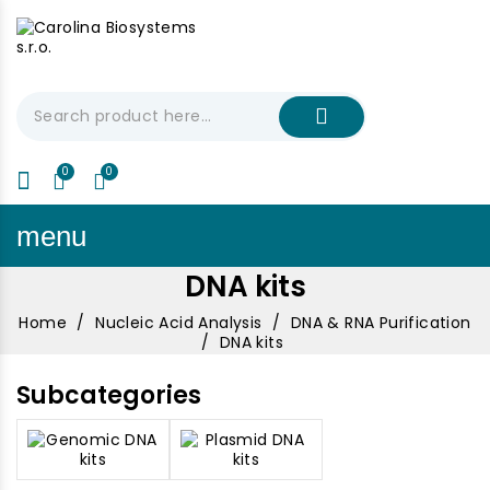
My Cart
€0.00
menu
DNA kits
Home
Nucleic Acid Analysis
DNA & RNA Purification
DNA kits
Subcategories