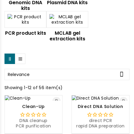
Genomic DNA
Plasmid DNA kits
kits
PCR product kits
MCLAB gel
extraction kits

Relevance
Showing 1-12 of 56 item(s)
Clean-Up
Direct DNA Solution
DNA cleanup
direct PCR
PCR purification
rapid DNA preparation