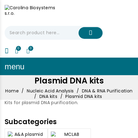
My Cart
€0.00
menu
Plasmid DNA kits
Home
Nucleic Acid Analysis
DNA & RNA Purification
DNA kits
Plasmid DNA kits
Kits for plasmid DNA purification.
Subcategories