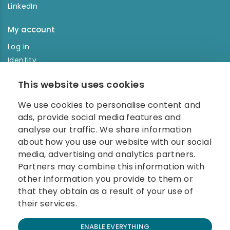
LinkedIn
My account
Log in
Identity
Order history
This website uses cookies
NEWSLETTER
We use cookies to personalise content and
Enter your e-mail address in the newsletter and don't
ads, provide social media features and
miss any news.
analyse our traffic. We share information
about how you use our website with our social
media, advertising and analytics partners.
Partners may combine this information with
other information you provide to them or
that they obtain as a result of your use of
their services.
© 2026 Carolina Biosystems, s.r.o.
ENABLE EVERYTHING
All rights reserved.