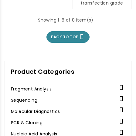
transfection grade
Showing 1-8 of 8 item(s)

BACK TO TOP
Product Categories

Fragment Analysis

Sequencing

Molecular Diagnostics

PCR & Cloning

Nucleic Acid Analysis