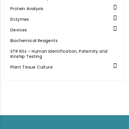

Protein Analysis

Enzymes

Devices
Biochemical Reagents
STR Kits – Human Identification, Paternity and
Kinship Testing

Plant Tissue Culture