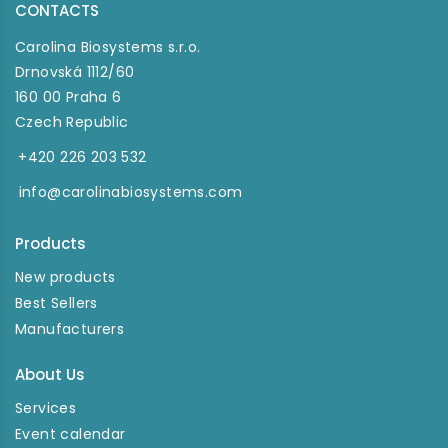
CONTACTS
Carolina Biosystems s.r.o.
Drnovská 1112/60
160 00 Praha 6
Czech Republic
+420 226 203 532
info@carolinabiosystems.com
Products
New products
Best Sellers
Manufacturers
About Us
Services
Event calendar