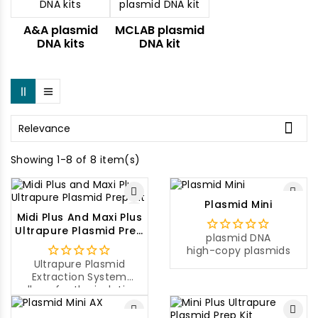
A&A plasmid
MCLAB plasmid
DNA kits
DNA kit

Relevance
Showing 1-8 of 8 item(s)
Plasmid Mini
Midi Plus And Maxi Plus
Ultrapure Plasmid Prep
plasmid DNA
Kit
high-copy plasmids
Ultrapure Plasmid
Extraction System
allows for the isolation
of ultrapure plasmid
DNA from a large