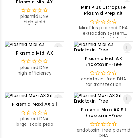
Plasmid Mini AX
volume of a sample
Mini Plus Ultrapure
culture.
Plasmid Prep Kit
plasmid DNA
high yield
Mini Plus plasmid DNA
extraction system
presents the highest
yield of plasmid DNA
compared to other
Plasmid Midi AX
mini-prep systems on
Plasmid Midi AX
the market.
Endotoxin-Free
plasmid DNA
high efficiency
endotoxin-free DNA
for transfection
Plasmid Maxi AX Sil
Plasmid Maxi AX Sil
Endotoxin-Free
plasmid DNA
large-scale prep
endotoxin-free plasmid
DNA