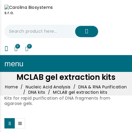
My Cart
€0.00
menu
MCLAB gel extraction kits
Home
Nucleic Acid Analysis
DNA & RNA Purification
DNA kits
MCLAB gel extraction kits
Kits for rapid purification of DNA fragments from
agarose gels.