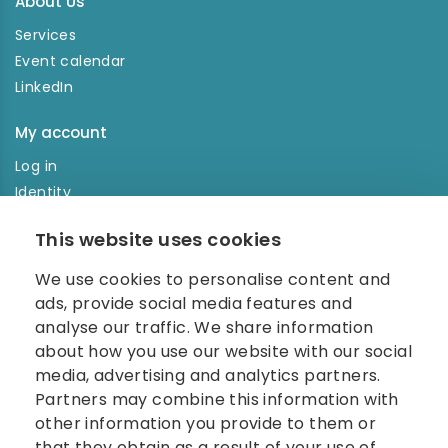
About Us
Services
Event calendar
LinkedIn
My account
Log in
Identity
Order history
This website uses cookies
NEWSLETTER
We use cookies to personalise content and
Enter your e-mail address in the newsletter and don't
ads, provide social media features and
miss any news.
analyse our traffic. We share information
about how you use our website with our social
media, advertising and analytics partners.
Partners may combine this information with
other information you provide to them or
that they obtain as a result of your use of