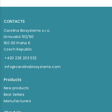
CONTACTS
Carolina Biosystems s.r.o.
Drnovská 1112/60
160 00 Praha 6
Czech Republic
+420 226 203 532
info@carolinabiosystems.com
Products
New products
Best Sellers
Manufacturers