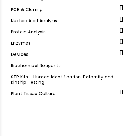

PCR & Cloning

Nucleic Acid Analysis

Protein Analysis

Enzymes

Devices
Biochemical Reagents
STR Kits – Human Identification, Paternity and
Kinship Testing

Plant Tissue Culture