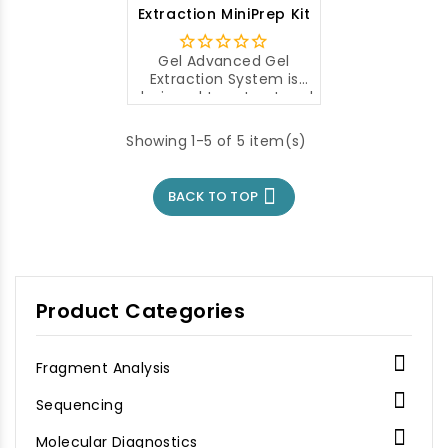
fragments from
Extraction MiniPrep Kit
agarose gels.
Gel Advanced Gel
Extraction System is
designed to extract and
purify DAN fragments
from agarose gel.
Showing 1-5 of 5 item(s)

BACK TO TOP
Product Categories

Fragment Analysis

Sequencing

Molecular Diagnostics