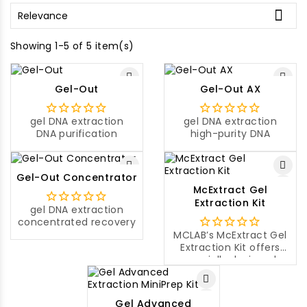

Relevance
Showing 1-5 of 5 item(s)
Gel-Out
Gel-Out AX
gel DNA extraction
gel DNA extraction
DNA purification
high-purity DNA
Gel-Out Concentrator
McExtract Gel
Extraction Kit
gel DNA extraction
concentrated recovery
MCLAB’s McExtract Gel
Extraction Kit offers
specially designed
paramagnetic beads
and buffers for rapid
purification of DNA
Gel Advanced