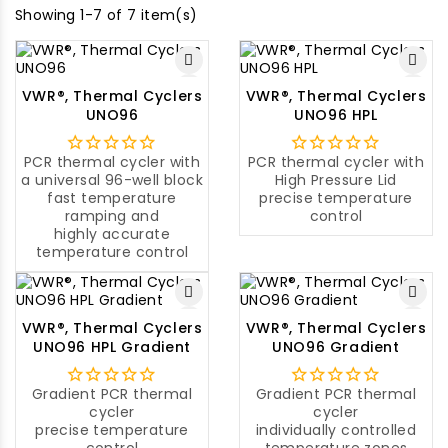
Showing 1-7 of 7 item(s)
VWR®, Thermal Cyclers
VWR®, Thermal Cyclers
UNO96
UNO96 HPL
PCR thermal cycler with
PCR thermal cycler with
a universal 96-well block
High Pressure Lid
fast temperature
precise temperature
ramping and
control
highly accurate
temperature control
VWR®, Thermal Cyclers
VWR®, Thermal Cyclers
UNO96 HPL Gradient
UNO96 Gradient
Gradient PCR thermal
Gradient PCR thermal
cycler
cycler
precise temperature
individually controlled