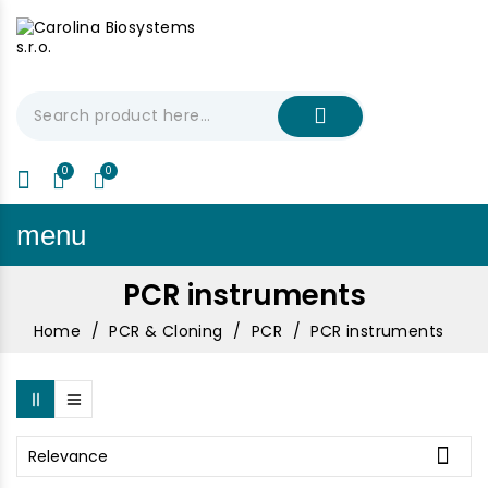
My Cart
€0.00
menu
PCR instruments
Home
PCR & Cloning
PCR
PCR instruments

Relevance