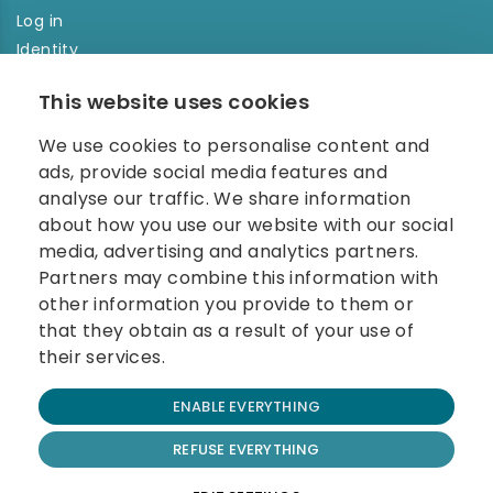
Log in
Identity
Order history
This website uses cookies
NEWSLETTER
We use cookies to personalise content and
Enter your e-mail address in the newsletter and don't
ads, provide social media features and
miss any news.
analyse our traffic. We share information
about how you use our website with our social
media, advertising and analytics partners.
Partners may combine this information with
other information you provide to them or
that they obtain as a result of your use of
their services.
© 2026 Carolina Biosystems, s.r.o.
ENABLE EVERYTHING
All rights reserved.
Website created by BEST FOR NET
REFUSE EVERYTHING
Terms and Conditions