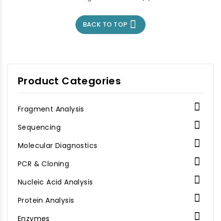

BACK TO TOP
Product Categories

Fragment Analysis

Sequencing

Molecular Diagnostics

PCR & Cloning

Nucleic Acid Analysis

Protein Analysis

Enzymes