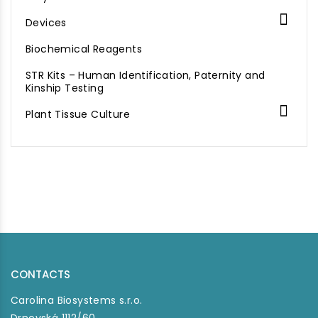

Devices
Biochemical Reagents
STR Kits – Human Identification, Paternity and
Kinship Testing

Plant Tissue Culture
CONTACTS
Carolina Biosystems s.r.o.