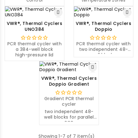
control
temperature zones
VWR®, Thermal Cyclers
VWR®, Thermal Cyclers
UNO384
Doppio
PCR thermal cycler with
PCR thermal cycler with
a 384-well block
two independent 48-
high-pressure lid
well blocks
VWR®, Thermal Cyclers
Doppio Gradient
Gradient PCR thermal
cycler
two independent 48-
well blocks for parallel
PCR
Showing 1-7 of 7 item(s)