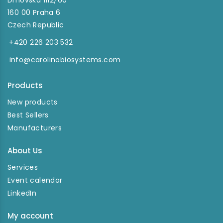
Drnovská 1112/60
160 00 Praha 6
Czech Republic
+420 226 203 532
info@carolinabiosystems.com
Products
New products
Best Sellers
Manufacturers
About Us
Services
Event calendar
LinkedIn
My account