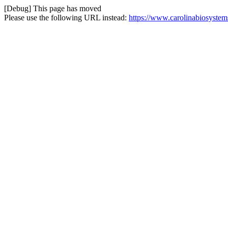
[Debug] This page has moved
Please use the following URL instead:
https://www.carolinabiosystem