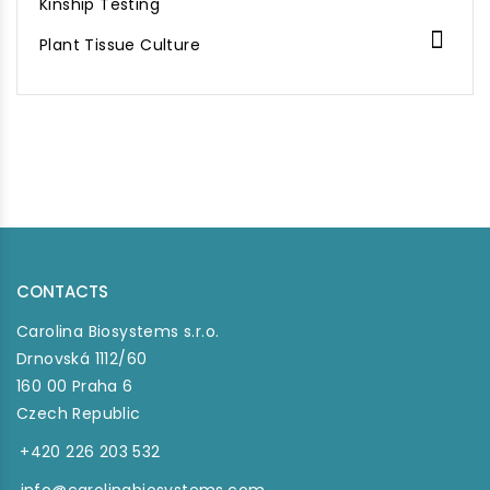
Kinship Testing

Plant Tissue Culture
CONTACTS
Carolina Biosystems s.r.o.
Drnovská 1112/60
160 00 Praha 6
Czech Republic
+420 226 203 532