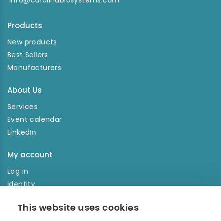
info@carolinabiosystems.com
Products
New products
Best Sellers
Manufacturers
About Us
Services
Event calendar
LinkedIn
My account
Log in
Identity
Order history
This website uses cookies
NEWSLETTER