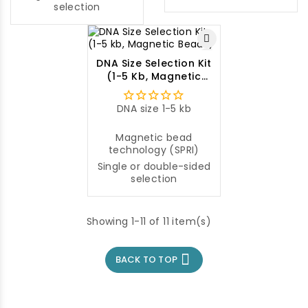
selection
DNA Size Selection Kit
(1-5 Kb, Magnetic
Beads)
DNA size 1-5 kb
Magnetic bead
technology (SPRI)
Single or double-sided
selection
Showing 1-11 of 11 item(s)

BACK TO TOP