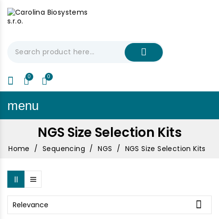
My Cart
€0.00
menu
NGS Size Selection Kits
Home
Sequencing
NGS
NGS Size Selection Kits

Relevance