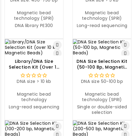
DNA size: 450-750 bp
DNA size > 5 kb
Magnetic bead
Magnetic bead
technology (SPRI)
technology (SPRI)
DNA library PE300
Long-read sequencing
Library/DNA Size
DNA Size Selection Kit
Selection Kit (over 10
(50-100 Bp, Magnetic
Kb, Magnetic Beads)
Beads)
DNA size > 10 kb
DNA size 50-100 bp
Magnetic bead
Magnetic bead
technology
technology (SPRI)
Long-read sequencing
Single or double-sided
selection