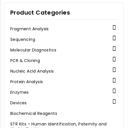
Product Categories

Fragment Analysis

Sequencing

Molecular Diagnostics

PCR & Cloning

Nucleic Acid Analysis

Protein Analysis

Enzymes

Devices
Biochemical Reagents
STR Kits – Human Identification, Paternity and