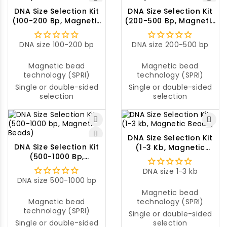
DNA Size Selection Kit
DNA Size Selection Kit
(100-200 Bp, Magnetic
(200-500 Bp, Magnetic
Beads)
Beads)
DNA size 100-200 bp
DNA size 200-500 bp
Magnetic bead
Magnetic bead
technology (SPRI)
technology (SPRI)
Single or double-sided
Single or double-sided
selection
selection
DNA Size Selection Kit
DNA Size Selection Kit
(1-3 Kb, Magnetic
(500-1000 Bp,
Beads)
Magnetic Beads)
DNA size 1-3 kb
DNA size 500-1000 bp
Magnetic bead
Magnetic bead
technology (SPRI)
technology (SPRI)
Single or double-sided
Single or double-sided
selection