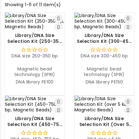
Showing 1-11 of 11 item(s)
Library/DNA Size
Library/DNA Size
Selection Kit (250-350
Selection Kit (300-450
Bp, Magnetic Beads)
Bp, Magnetic Beads)
DNA size 250-350 bp
DNA size 300-450 bp
Magnetic bead
Magnetic bead
technology (SPRI)
technology (SPRI)
DNA library PE100
DNA library PE150
Library/DNA Size
Library/DNA Size
Selection Kit (450-750
Selection Kit (over 5
Bp, Magnetic Beads)
Kb, Magnetic Beads)