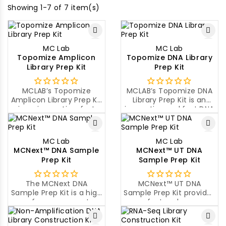
Showing 1-7 of 7 item(s)
MC Lab
MC Lab
Topomize Amplicon
Topomize DNA Library
Library Prep Kit
Prep Kit
MCLAB’s Topomize
MCLAB’s Topomize DNA
Amplicon Library Prep Kit
Library Prep Kit is an
is an innovative, fast
innovative and fast DNA
and high quality
library construction kit
Amplicon library
for next generation
construction kit for next
sequencing.
MC Lab
MC Lab
generation sequencing.
MCNext™ DNA Sample
MCNext™ UT DNA
Prep Kit
Sample Prep Kit
The MCNext DNA
MCNext™ UT DNA
Sample Prep Kit is a high
Sample Prep Kit provides
performance, cost-
a fast and easy
effective sample prep
workflow to prepare up
solution for NGS using
to 96 pooled, indexed