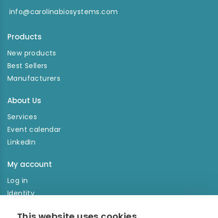
info@carolinabiosystems.com
Products
New products
Best Sellers
Manufacturers
About Us
Services
Event calendar
LinkedIn
My account
Log in
Identity
Order history
This website uses cookies