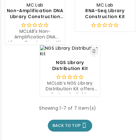
the Illumina platforms.
paired-end libraries
MC Lab
MC Lab
from low input
Non-Amplification DNA
RNA-Seq Library
amplicons (>400bp),
Library Construction
Construction Kit
microbial genomes and
Kit
plasmids for the
subsequent cluster
MCLAB's Non-
generation and DNA
Amplification DNA
sequencing using
Library Construction Kit
Illumina® NGS
is a highly efficient
sequencing
library construction kit
instruments.
for preparing paired-
NGS Library
end or multiplexed DNA
Distribution Kit
libraries for high-
throughput sequencing.
MCLab’s NGS Library
Distribution Kit offers
fast and reliable
separation, sizing and
quantification of DNA or
Showing 1-7 of 7 item(s)
RNA libraries utilizing
Capillary Electrophoresis
technology, which can

BACK TO TOP
separate molecules
with a single base
difference.