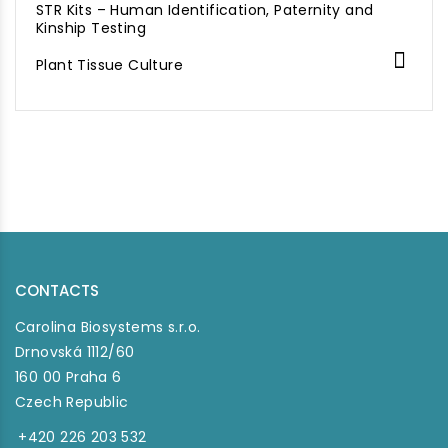
STR Kits – Human Identification, Paternity and
Kinship Testing

Plant Tissue Culture
CONTACTS
Carolina Biosystems s.r.o.
Drnovská 1112/60
160 00 Praha 6
Czech Republic
+420 226 203 532