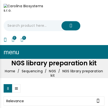
My Cart
€0.00
menu
NGS library preparation kit
Home
Sequencing
NGS
NGS library preparation
kit

Relevance