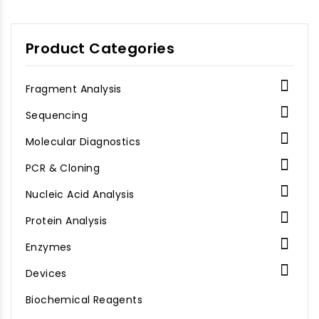
Product Categories

Fragment Analysis

Sequencing

Molecular Diagnostics

PCR & Cloning

Nucleic Acid Analysis

Protein Analysis

Enzymes

Devices
Biochemical Reagents