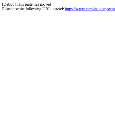
[Debug] This page has moved
Please use the following URL instead:
https://www.carolinabiosystem