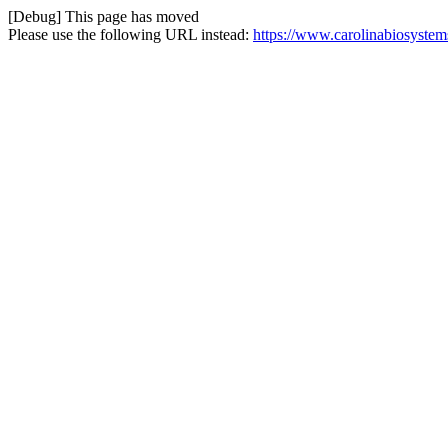
[Debug] This page has moved
Please use the following URL instead:
https://www.carolinabiosystems