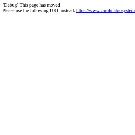
[Debug] This page has moved
Please use the following URL instead:
https://www.carolinabiosystem